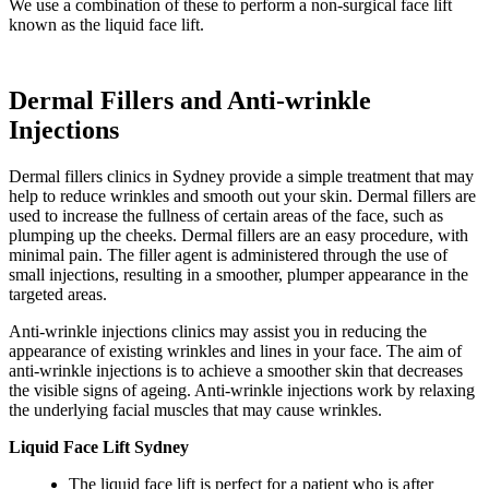
We use a combination of these to perform a non-surgical face lift
known as the liquid face lift.
Dermal Fillers and Anti-wrinkle
Injections
Dermal fillers clinics in Sydney provide a simple treatment that may
help to reduce wrinkles and smooth out your skin. Dermal fillers are
used to increase the fullness of certain areas of the face, such as
plumping up the cheeks. Dermal fillers are an easy procedure, with
minimal pain. The filler agent is administered through the use of
small injections, resulting in a smoother, plumper appearance in the
targeted areas.
Anti-wrinkle injections clinics may assist you in reducing the
appearance of existing wrinkles and lines in your face. The aim of
anti-wrinkle injections is to achieve a smoother skin that decreases
the visible signs of ageing. Anti-wrinkle injections work by relaxing
the underlying facial muscles that may cause wrinkles.
Liquid Face Lift Sydney
The liquid face lift is perfect for a patient who is after