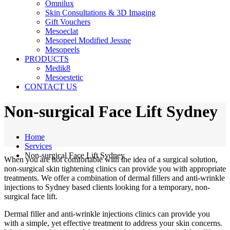
Omnilux
Skin Consultations & 3D Imaging
Gift Vouchers
Mesoeclat
Mesopeel Modified Jessne
Mesopeels
PRODUCTS
Medik8
Mesoestetic
CONTACT US
Non-surgical Face Lift Sydney
Home
Services
Non-surgical Face Lift Sydney
When you are not comfortable with the idea of a surgical solution,
non-surgical skin tightening clinics can provide you with appropriate
treatments. We offer a combination of dermal fillers and anti-wrinkle
injections to Sydney based clients looking for a temporary, non-
surgical face lift.
Dermal filler and anti-wrinkle injections clinics can provide you
with a simple, yet effective treatment to address your skin concerns.