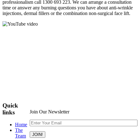
professionalism call 1300 693 223. We can arrange a consultation
time or answer any burning questions you have about anti-wrinkle
injections, dermal fillers or the combination non-surgical face lift.
Quick
links
Join Our Newsletter
Home
The
Team