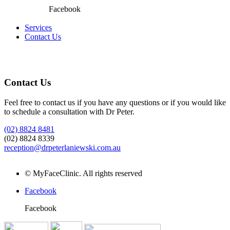
Facebook
Services
Contact Us
Contact Us
Feel free to contact us if you have any questions or if you would like
to schedule a consultation with Dr Peter.
(02) 8824 8481
(02) 8824 8339
reception@drpeterlaniewski.com.au
https://onhealthy.net/product-category/skin-care/
https://isotretinoinof
©
MyFaceClinic. All rights reserved
Facebook
Facebook