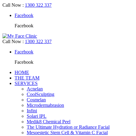
Call Now
:
1300 322 337
Facebook
Facebook
Call Now
:
1300 322 337
Facebook
Facebook
HOME
THE TEAM
SERVICES
Acnelan
CoolSculpting
Cosmelan
Microdermabrasion
Infini
Solari IPL
Medik8 Chemical Peel
The Ultimate Hydration or Radiance Facial
Mesoestetic Stem Cell & Vitamin C Facial