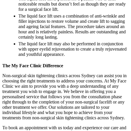
noticeable results but doesn’t feel as though they are ready
for a surgical face lift.
The liquid face lift uses a combination of anti-wrinkle and
filler injections to restore volume and create lift to sagging
and ageing facial features. The procedure takes around an
hour and is relatively painless. Results are outstanding and
certainly long lasting.
The liquid face lift may also be performed in conjunction
with upper eyelid rejuvenation to create a truly rejuvenated
and youthful appearance.
The My Face Clinic Difference
Non-surgical skin tightening clinics across Sydney can assist you in
choosing the right treatments to address your concerns. At My Face
Clinic we aim to provide you with a deep understanding of any
treatment you wish to engage in. We believe in offering you a
personalised service that follows you from the consultation phase
right through to the completion of your non-surgical facelift or any
other treatment we offer. Our solutions are tailored to your
individual lifestyle and what you hope to achieve from your
treatments from non-surgical skin tightening clinics across Sydney.
To book an appointment with us today and experience our care and