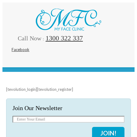
1300 322 337
Call Now
:
Facebook
[tevolution_login][tevolution_register]
Join Our Newsletter