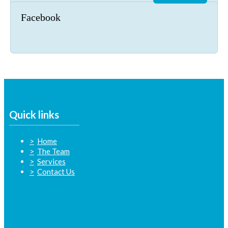
Facebook
Quick links
Home
The Team
Services
Contact Us