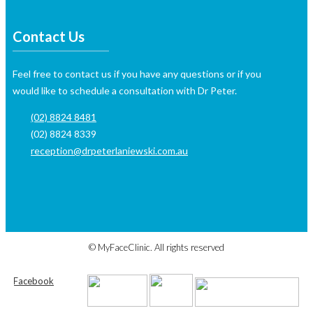
Contact Us
Feel free to contact us if you have any questions or if you
would like to schedule a consultation with Dr Peter.
(02) 8824 8481
(02) 8824 8339
reception@drpeterlaniewski.com.au
https://onhealthy.net/product-category/skin-care/
https://isotretinoinoffi
©
MyFaceClinic. All rights reserved
Facebook