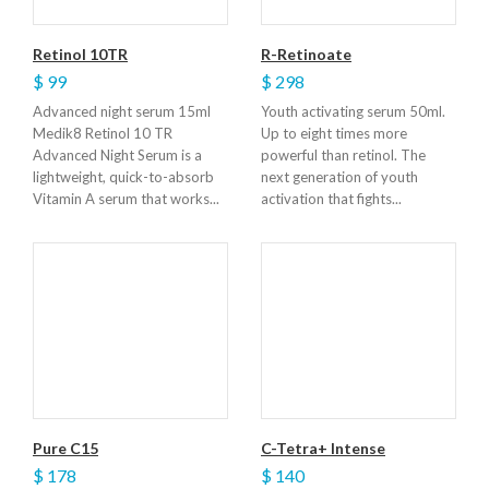
Retinol 10TR
R-Retinoate
$ 99
$ 298
Advanced night serum 15ml
Youth activating serum 50ml.
Medik8 Retinol 10 TR
Up to eight times more
Advanced Night Serum is a
powerful than retinol. The
lightweight, quick-to-absorb
next generation of youth
Vitamin A serum that works...
activation that fights...
Pure C15
C-Tetra+ Intense
$ 178
$ 140