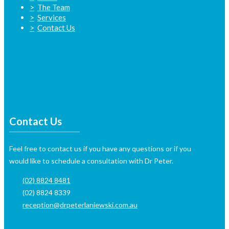
The Team
Services
Contact Us
Contact Us
Feel free to contact us if you have any questions or if you
would like to schedule a consultation with Dr Peter.
(02) 8824 8481
(02) 8824 8339
reception@drpeterlaniewski.com.au