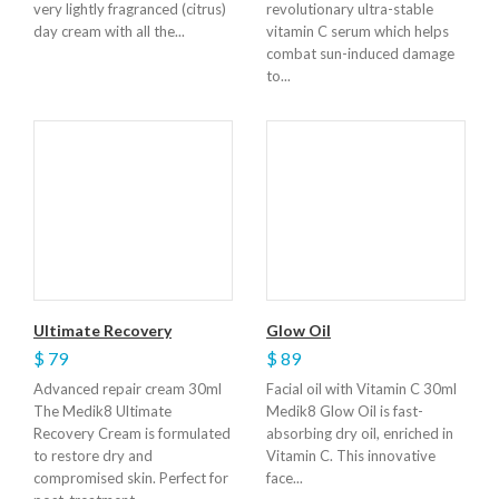
very lightly fragranced (citrus)
revolutionary ultra-stable
day cream with all the...
vitamin C serum which helps
combat sun-induced damage
to...
Ultimate Recovery
Glow Oil
$ 79
$ 89
Advanced repair cream 30ml
Facial oil with Vitamin C 30ml
The Medik8 Ultimate
Medik8 Glow Oil is fast-
Recovery Cream is formulated
absorbing dry oil, enriched in
to restore dry and
Vitamin C. This innovative
compromised skin. Perfect for
face...