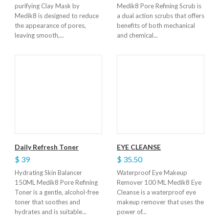
purifying Clay Mask by
Medik8 Pore Refining Scrub is
Medik8 is designed to reduce
a dual action scrubs that offers
the appearance of pores,
benefits of both mechanical
leaving smooth,...
and chemical...
Daily Refresh Toner
EYE CLEANSE
$ 39
$ 35.50
Hydrating Skin Balancer
Waterproof Eye Makeup
150ML Medik8 Pore Refining
Remover 100 ML Medik8 Eye
Toner is a gentle, alcohol-free
Cleanse is a waterproof eye
toner that soothes and
makeup remover that uses the
hydrates and is suitable...
power of...