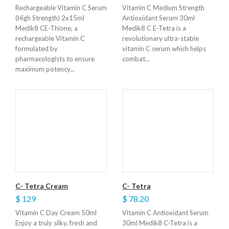
Rechargeable Vitamin C Serum
Vitamin C Medium Strength
(High Strength) 2x15ml
Antioxidant Serum 30ml
Medik8 CE-Thione, a
Medik8 C E-Tetra is a
rechargeable Vitamin C
revolutionary ultra-stable
formulated by
vitamin C serum which helps
pharmacologists to ensure
combat...
maximum potency...
C- Tetra Cream
C- Tetra
$ 129
$ 78.20
Vitamin C Day Cream 50ml
Vitamin C Antioxidant Serum
Enjoy a truly silky, fresh and
30ml Medik8 C-Tetra is a