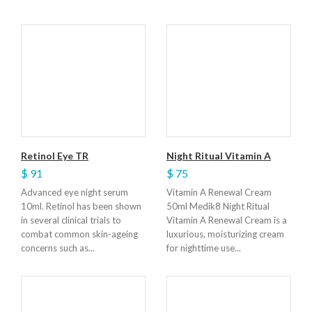
Retinol Eye TR
Night Ritual Vitamin A
$ 91
$ 75
Advanced eye night serum
Vitamin A Renewal Cream
10ml. Retinol has been shown
50ml Medik8 Night Ritual
in several clinical trials to
Vitamin A Renewal Cream is a
combat common skin-ageing
luxurious, moisturizing cream
concerns such as...
for nighttime use...