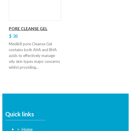
PORE CLEANSE GEL
$ 38
Medik8 pore Cleanse Gel
contains both AHA and BHA
acids to effectively manage
oily skin types major concerns
whilst providing...
Quick links
Home