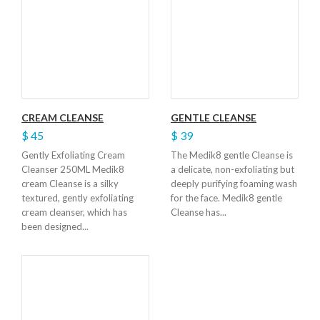
CREAM CLEANSE
GENTLE CLEANSE
$ 45
$ 39
Gently Exfoliating Cream
The Medik8 gentle Cleanse is
Cleanser 250ML Medik8
a delicate, non-exfoliating but
cream Cleanse is a silky
deeply purifying foaming wash
textured, gently exfoliating
for the face. Medik8 gentle
cream cleanser, which has
Cleanse has...
been designed...