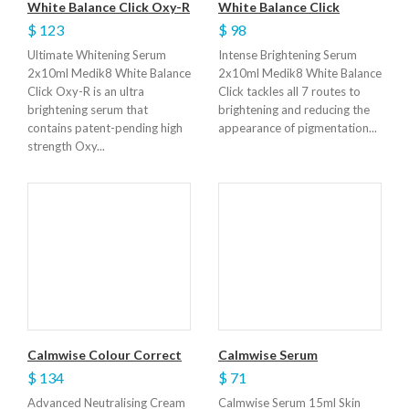
White Balance Click Oxy-R
White Balance Click
$ 123
$ 98
Ultimate Whitening Serum
Intense Brightening Serum
2x10ml Medik8 White Balance
2x10ml Medik8 White Balance
Click Oxy-R is an ultra
Click tackles all 7 routes to
brightening serum that
brightening and reducing the
contains patent-pending high
appearance of pigmentation...
strength Oxy...
Calmwise Colour Correct
Calmwise Serum
$ 134
$ 71
Advanced Neutralising Cream
Calmwise Serum 15ml Skin