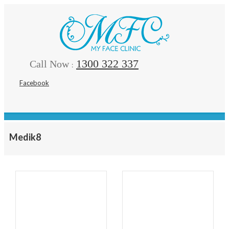
1300 322 337
Call Now
:
Facebook
Medik8