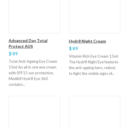
Advanced Day Total
Hydr8 Night Cream
Protect AUS
$ 89
$ 89
Vitamin Rich Eye Cream 15ml
Total Anti-Ageing Eye Cream
The Hydr8 Night Eye features
15ml An all in one eye cream
the anti-ageing hero, retinol,
with SPF15 sun protection,
to fight the visible signs of...
Medik8 Hydr8 Eye 360
contains...