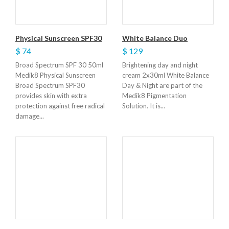
Physical Sunscreen SPF30
White Balance Duo
$ 74
$ 129
Broad Spectrum SPF 30 50ml
Brightening day and night
Medik8 Physical Sunscreen
cream 2x30ml White Balance
Broad Spectrum SPF30
Day & Night are part of the
provides skin with extra
Medik8 Pigmentation
protection against free radical
Solution. It is...
damage...