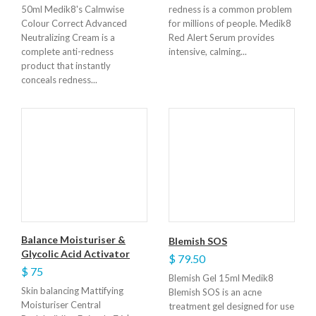
50ml Medik8's Calmwise
redness is a common problem
Colour Correct Advanced
for millions of people. Medik8
Neutralizing Cream is a
Red Alert Serum provides
complete anti-redness
intensive, calming...
product that instantly
conceals redness...
Balance Moisturiser &
Blemish SOS
Glycolic Acid Activator
$ 79.50
$ 75
Blemish Gel 15ml Medik8
Skin balancing Mattifying
Blemish SOS is an acne
Moisturiser Central
treatment gel designed for use