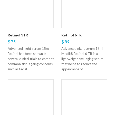
Retinol 3TR
Retinol 6TR
$ 75
$ 89
Advanced night serum 15ml
Advanced night serum 15ml
Retinol has been shown in
Medik8 Retinol 6 TR is a
several clinical trials to combat
lightweight anti-aging serum
common skin-ageing concerns
that helps to reduce the
such as facial...
appearance of...