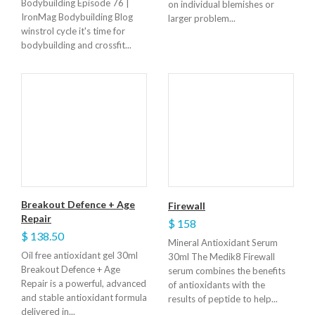
Bodybuilding Episode 76 |
on individual blemishes or
IronMag Bodybuilding Blog
larger problem...
winstrol cycle it's time for
bodybuilding and crossfit...
Breakout Defence + Age
Firewall
Repair
$ 158
$ 138.50
Mineral Antioxidant Serum
Oil free antioxidant gel 30ml
30ml The Medik8 Firewall
Breakout Defence + Age
serum combines the benefits
Repair is a powerful, advanced
of antioxidants with the
and stable antioxidant formula
results of peptide to help...
delivered in...