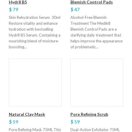
Hydr8 B5
Blemish Control Pads
$ 79
$ 47
Skin Rehydration Serum 30ml
Alcohol-Free Blemish
Restore vitality and enhance
Treatment The Medik8
hydration with bestselling
Blemish Control Pads are a
Hydr8 B5 Serum. Containing a
clarifying daily treatment that
nourishing blend of moisture-
helps improve the appearance
boosting...
of problematic...
Natural Clay Mask
Pore Refining Scrub
$ 59
$ 59
Pore Refining Mask 75ML This
Dual-Action Exfoliator 75ML