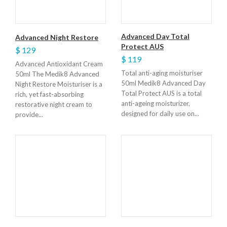
Advanced Day Total
Advanced Night Restore
Protect AUS
$ 129
$ 119
Advanced Antioxidant Cream
Total anti-aging moisturiser
50ml The Medik8 Advanced
50ml Medik8 Advanced Day
Night Restore Moisturiser is a
Total Protect AUS is a total
rich, yet fast-absorbing
anti-ageing moisturizer,
restorative night cream to
designed for daily use on...
provide...