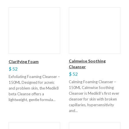
Calmwise Soothing
Clarifying Foam
Cleanser
$ 52
$ 52
Exfoliating Foaming Cleanser –
Calming Foaming Cleanser –
150ML Designed for acneic
150ML Calmwise Soothing
and problem skin, the Medik8
Cleanser is Medik8's first ever
beta Cleanse offers a
cleanser for skin with broken
lightweight, gentle formula...
capillaries, hypersensitivity
and...