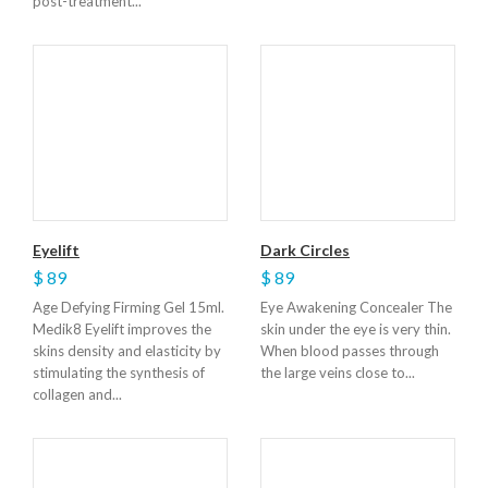
post-treatment...
Eyelift
Dark Circles
$ 89
$ 89
Age Defying Firming Gel 15ml.
Eye Awakening Concealer The
Medik8 Eyelift improves the
skin under the eye is very thin.
skins density and elasticity by
When blood passes through
stimulating the synthesis of
the large veins close to...
collagen and...