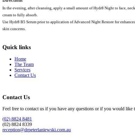
Directions
In the evening, after cleansing, apply a small amount of Hydr8 Night to face, nec
cream to fully absorb.
Use Hydr8 B5 Serum prior to application of Advanced Night Restore for enhanced 
skin concerns.
Quick links
Home
The Team
Services
Contact Us
Contact Us
Feel free to contact us if you have any questions or if you would like 
(02) 8824 8481
(02) 8824 8339
reception@drpeterlaniewski.com.au