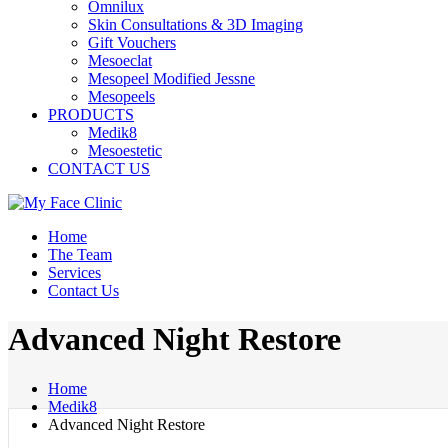
Omnilux
Skin Consultations & 3D Imaging
Gift Vouchers
Mesoeclat
Mesopeel Modified Jessne
Mesopeels
PRODUCTS
Medik8
Mesoestetic
CONTACT US
Home
The Team
Services
Contact Us
Advanced Night Restore
Home
Medik8
Advanced Night Restore