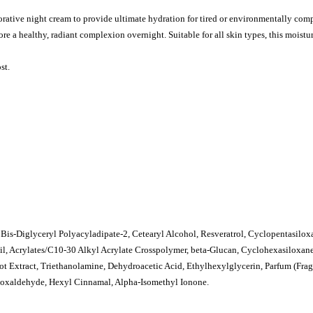
orative night cream to provide ultimate hydration for tired or environmentally co
ore a healthy, radiant complexion overnight. Suitable for all skin types, this moistur
st.
, Bis-Diglyceryl Polyacyladipate-2, Cetearyl Alcohol, Resveratrol, Cyclopentasilox
Oil, Acrylates/C10-30 Alkyl Acrylate Crosspolymer, beta-Glucan, Cyclohexasiloxan
ot Extract, Triethanolamine, Dehydroacetic Acid, Ethylhexylglycerin, Parfum (Frag
oxaldehyde, Hexyl Cinnamal, Alpha-Isomethyl Ionone.