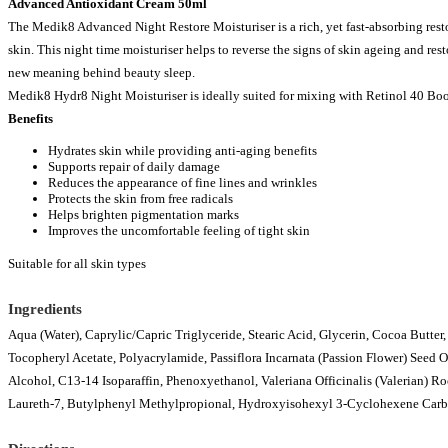
Advanced Antioxidant Cream 50ml
The Medik8 Advanced Night Restore Moisturiser is a rich, yet fast-absorbing rest
skin. This night time moisturiser helps to reverse the signs of skin ageing and rest
new meaning behind beauty sleep.
Medik8 Hydr8 Night Moisturiser is ideally suited for mixing with Retinol 40 Boo
Benefits
Hydrates skin while providing anti-aging benefits
Supports repair of daily damage
Reduces the appearance of fine lines and wrinkles
Protects the skin from free radicals
Helps brighten pigmentation marks
Improves the uncomfortable feeling of tight skin
Suitable for all skin types
Ingredients
Aqua (Water), Caprylic/Capric Triglyceride, Stearic Acid, Glycerin, Cocoa Butter
Tocopheryl Acetate, Polyacrylamide, Passiflora Incarnata (Passion Flower) Seed 
Alcohol, C13-14 Isoparaffin, Phenoxyethanol, Valeriana Officinalis (Valerian) Ro
Laureth-7, Butylphenyl Methylpropional, Hydroxyisohexyl 3-Cyclohexene Carb