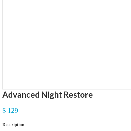
Advanced Night Restore
$ 129
Description