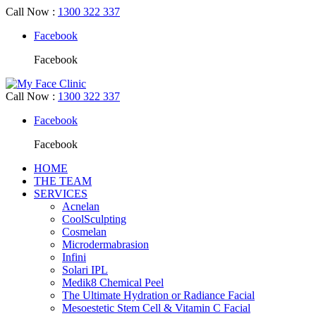
Call Now
:
1300 322 337
Facebook
Facebook
Call Now
:
1300 322 337
Facebook
Facebook
HOME
THE TEAM
SERVICES
Acnelan
CoolSculpting
Cosmelan
Microdermabrasion
Infini
Solari IPL
Medik8 Chemical Peel
The Ultimate Hydration or Radiance Facial
Mesoestetic Stem Cell & Vitamin C Facial