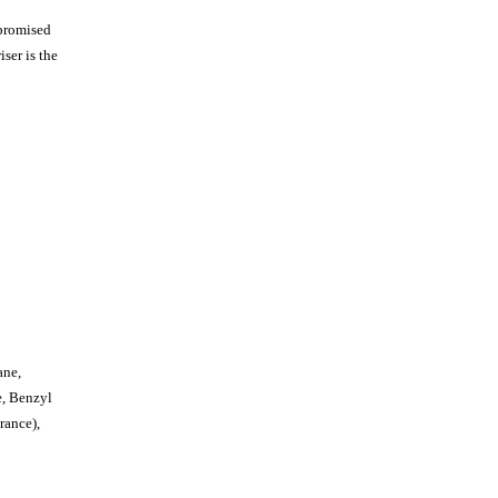
mpromised
iser is the
ane,
e, Benzyl
rance),