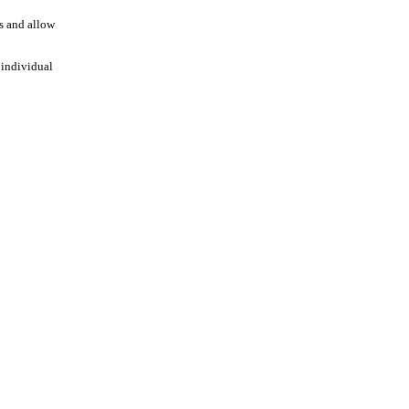
es and allow
 individual