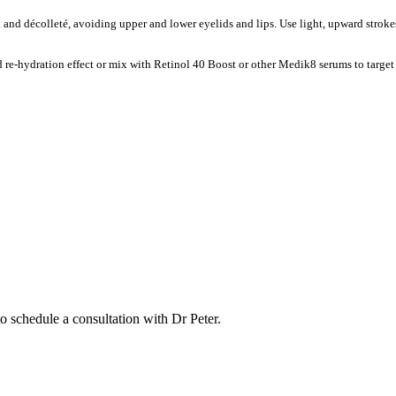
k and décolleté, avoiding upper and lower eyelids and lips. Use light, upward strok
re-hydration effect or mix with Retinol 40 Boost or other Medik8 serums to target
to schedule a consultation with Dr Peter.